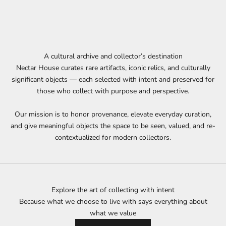
A cultural archive and collector’s destination
Nectar House curates rare artifacts, iconic relics, and culturally
significant objects — each selected with intent and preserved for
those who collect with purpose and perspective.
Our mission is to honor provenance, elevate everyday curation,
and give meaningful objects the space to be seen, valued, and re-
contextualized for modern collectors.
Explore the art of collecting with intent
Because what we choose to live with says everything about
what we value
Join our List