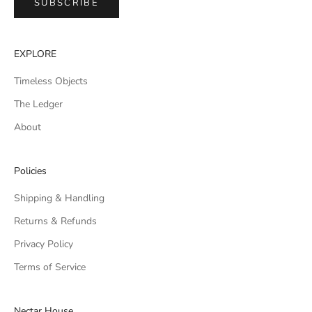
SUBSCRIBE
EXPLORE
Timeless Objects
The Ledger
About
Policies
Shipping & Handling
Returns & Refunds
Privacy Policy
Terms of Service
Nectar House