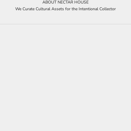
ABOUT NECTAR HOUSE
We Curate Cultural Assets for the Intentional Collector