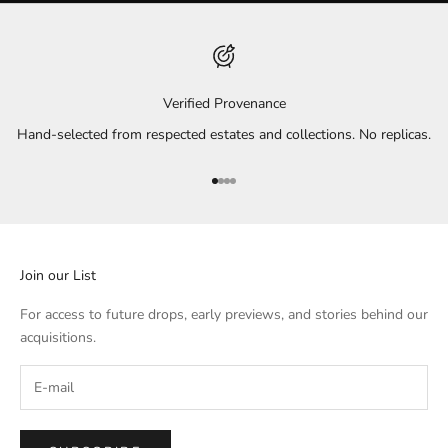
Verified Provenance
Hand-selected from respected estates and collections. No replicas.
Go to item 1
Go to item 2
Go to item 3
Go to item 4
Join our List
For access to future drops, early previews, and stories behind our
acquisitions.