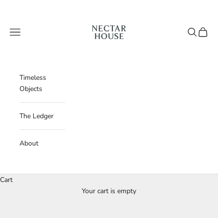
Skip to content
Nectar House
Navigation menu
Search
Cart
Timeless
Objects
The Ledger
About
Cart
Your cart is empty